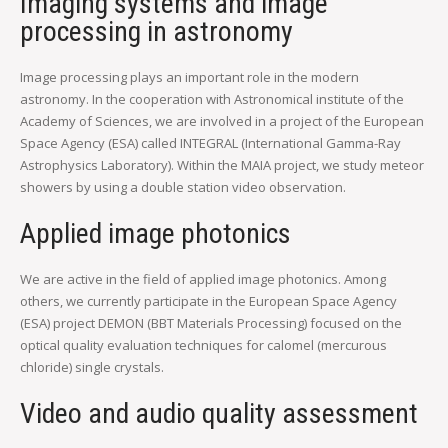
Imaging systems and image
processing in astronomy
Image processing plays an important role in the modern
astronomy. In the cooperation with Astronomical institute of the
Academy of Sciences, we are involved in a project of the European
Space Agency (ESA) called INTEGRAL (International Gamma-Ray
Astrophysics Laboratory). Within the MAIA project, we study meteor
showers by using a double station video observation.
Applied image photonics
We are active in the field of applied image photonics. Among
others, we currently participate in the European Space Agency
(ESA) project DEMON (BBT Materials Processing) focused on the
optical quality evaluation techniques for calomel (mercurous
chloride) single crystals.
Video and audio quality assessment