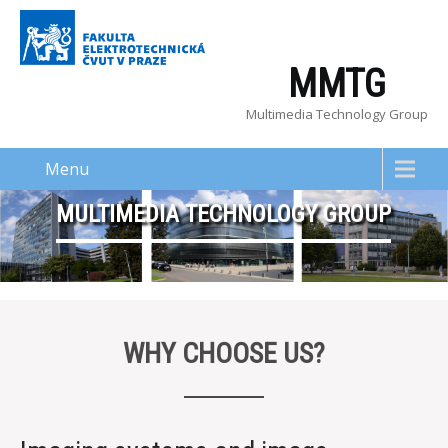
MMTG
Multimedia Technology Group
Menu
MULTIMEDIA TECHNOLOGY GROUP
WHY CHOOSE US?