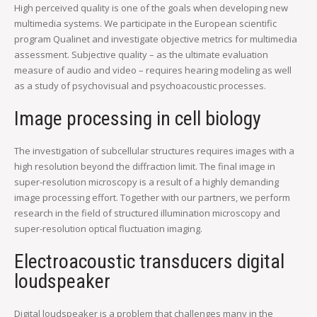
High perceived quality is one of the goals when developing new
multimedia systems. We participate in the European scientific
program Qualinet and investigate objective metrics for multimedia
assessment. Subjective quality – as the ultimate evaluation
measure of audio and video – requires hearing modeling as well
as a study of psychovisual and psychoacoustic processes.
Image processing in cell biology
The investigation of subcellular structures requires images with a
high resolution beyond the diffraction limit. The final image in
super-resolution microscopy is a result of a highly demanding
image processing effort. Together with our partners, we perform
research in the field of structured illumination microscopy and
super-resolution optical fluctuation imaging.
Electroacoustic transducers digital
loudspeaker
Digital loudspeaker is a problem that challenges many in the